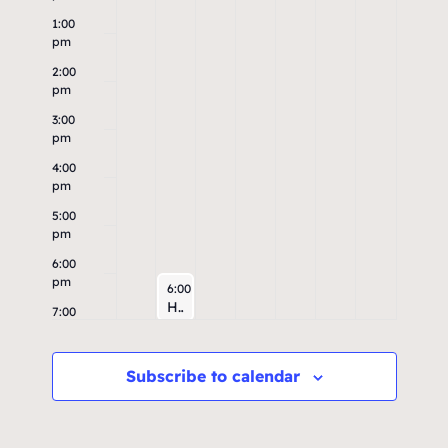
1:00
pm
2:00
pm
3:00
pm
4:00
pm
5:00
pm
6:00
pm
August 4, 2026
6:00 pm
High & Dry Run
7:00
pm
8:00
Subscribe to calendar
pm
9:00
pm