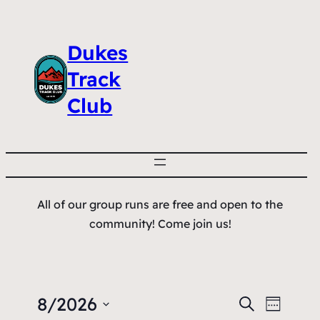
Dukes
Track
Club
All of our group runs are free and open to the
community! Come join us!
8/2026
Events
Event
Search
Week