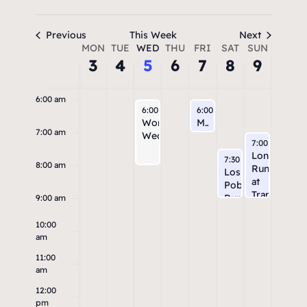
3:00 am
4:00 am
Previous
This Week
Next
Week
MON
TUE
WED
THU
FRI
SAT
SUN
3
4
5
6
7
8
9
5:00 am
of
Events
6:00 am
August 5, 2026
August 7, 2026
6:00 am
6:00 am
Workout
Michael Thomas Coffee Run
7:00 am
Wednesday
August 9, 202
7:00 am
Long
August 8, 2026
7:30 am
8:00 am
Run
Los
at
Poblanos
Tramway
Run
9:00 am
10:00
am
11:00
am
12:00
pm