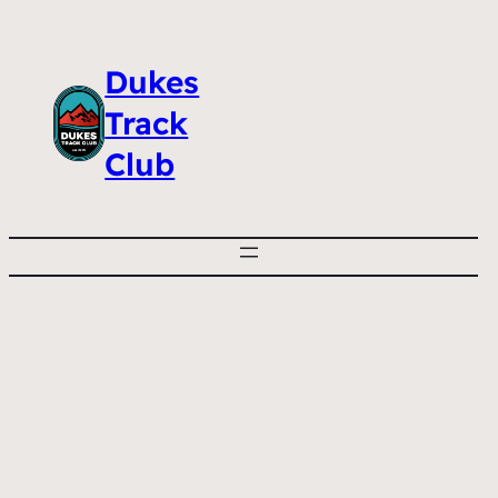
Dukes
Track
Club