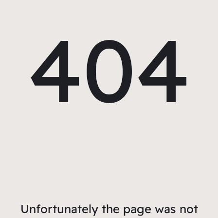
404
Unfortunately the page was not