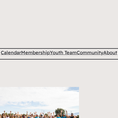
Calendar
Membership
Youth Team
Community
About