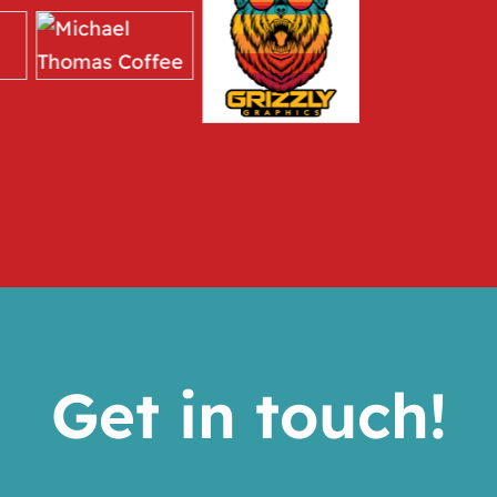
Get in touch!