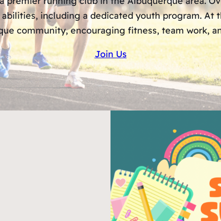
 a premier running club in the Albuquerque area. 
 abilities, including a dedicated youth program. At
ue community, encouraging fitness, team work, and
Join Us