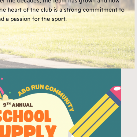
Over the decades, the team has grown and now
 the heart of the club is a strong commitment to
 a passion for the sport.