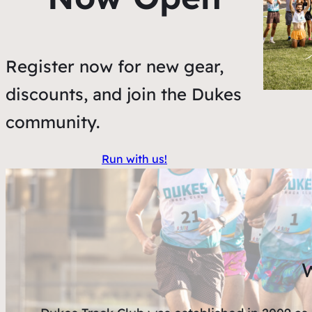
Register now for new gear,
discounts, and join the Dukes
community.
Run with us!