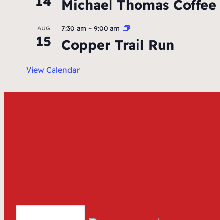
14
Michael Thomas Coffee
7:30 am
–
9:00 am
AUG
15
Copper Trail Run
View Calendar