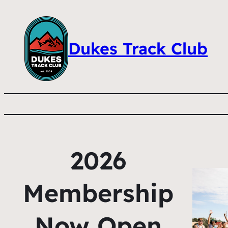
Dukes Track Club
2026
Membership
Now Open