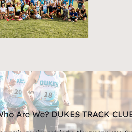
Who Are We? DUKES TRACK CLUB