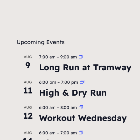
Upcoming Events
7:00 am
–
9:00 am
AUG
9
Long Run at Tramway
6:00 pm
–
7:00 pm
AUG
11
High & Dry Run
6:00 am
–
8:00 am
AUG
12
Workout Wednesday
6:00 am
–
7:00 am
AUG