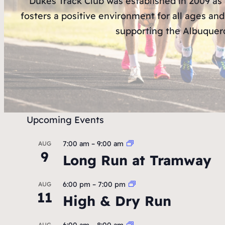
Dukes Track Club was established in 2009 as
fosters a positive environment for all ages and
supporting the Albuquerq
Upcoming Events
7:00 am
–
9:00 am
AUG
9
Long Run at Tramway
6:00 pm
–
7:00 pm
AUG
11
High & Dry Run
6:00 am
–
8:00 am
AUG