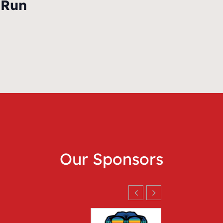
 Run
Our Sponsors