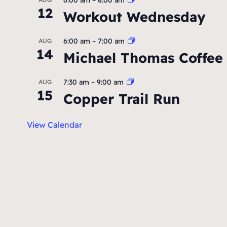
12
Workout Wednesday
6:00 am
–
7:00 am
AUG
14
Michael Thomas Coffee
7:30 am
–
9:00 am
AUG
15
Copper Trail Run
View Calendar