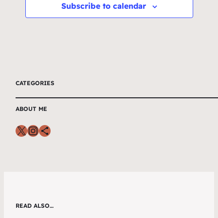
Subscribe to calendar
CATEGORIES
ABOUT ME
READ ALSO…