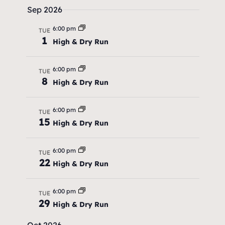
r
.
Sep 2026
a
c
v
6:00 pm
TUE
h
1
i
High & Dry Run
a
g
6:00 pm
TUE
a
n
8
High & Dry Run
t
d
i
6:00 pm
V
TUE
15
o
High & Dry Run
i
n
e
6:00 pm
TUE
22
High & Dry Run
w
s
6:00 pm
TUE
29
N
High & Dry Run