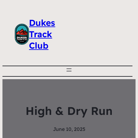
Dukes
Track
Club
High & Dry Run
June 10, 2025