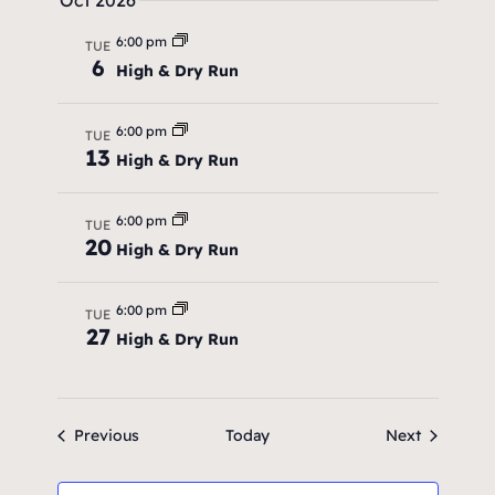
a
Oct 2026
v
6:00 pm
TUE
6
High & Dry Run
i
g
6:00 pm
TUE
13
a
High & Dry Run
t
6:00 pm
TUE
i
20
High & Dry Run
o
6:00 pm
TUE
n
27
High & Dry Run
Events
Events
Previous
Today
Next