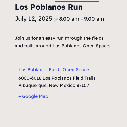
Los Poblanos Run
July 12, 2025
8:00 am
9:00 am
@
–
Join us for an easy run through the fields
and trails around Los Poblanos Open Space.
Los Poblanos Fields Open Space
6000-6018 Los Poblanos Field Trails
Albuquerque
,
New Mexico
87107
+ Google Map