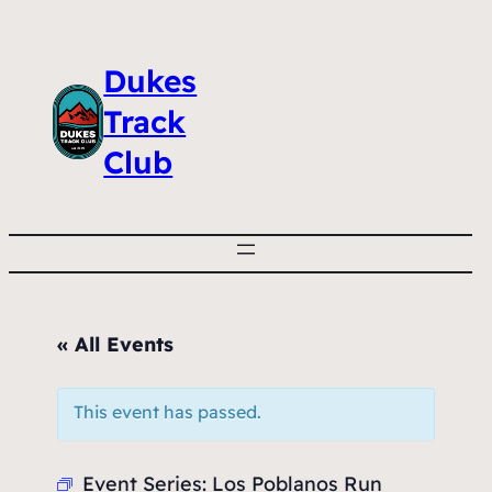
Dukes
Track
Club
« All Events
This event has passed.
Event Series:
Los Poblanos Run