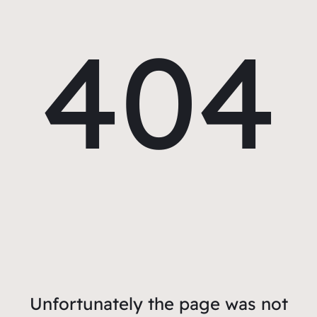
404
Unfortunately the page was not