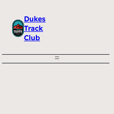
Dukes
Track
Club