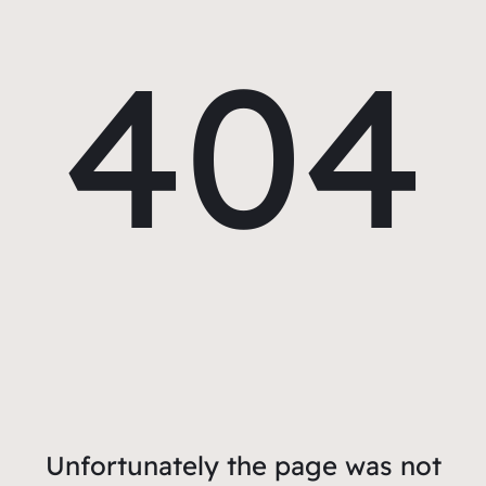
404
Unfortunately the page was not