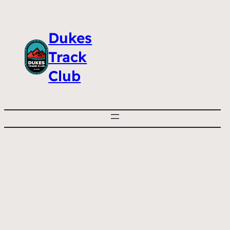
Dukes
Track
Club