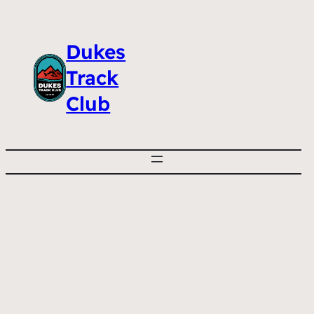
Dukes
Track
Club