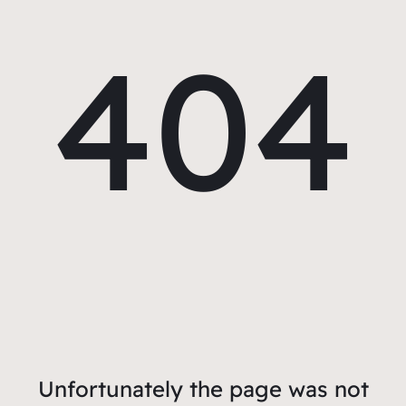
404
Unfortunately the page was not