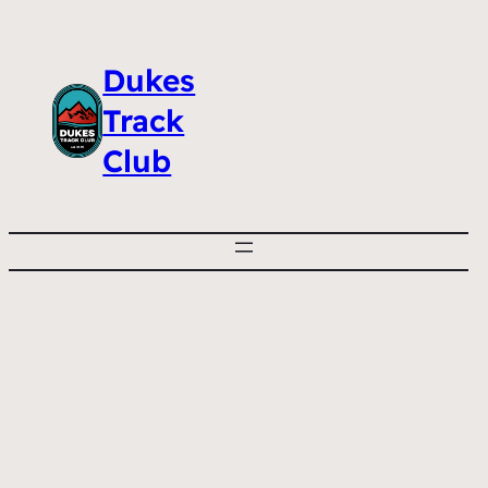
Dukes
Track
Club