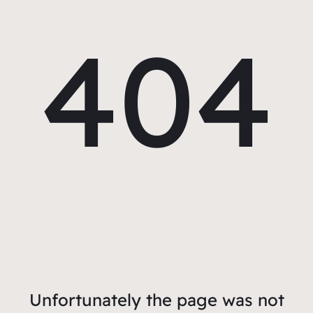
404
Unfortunately the page was not