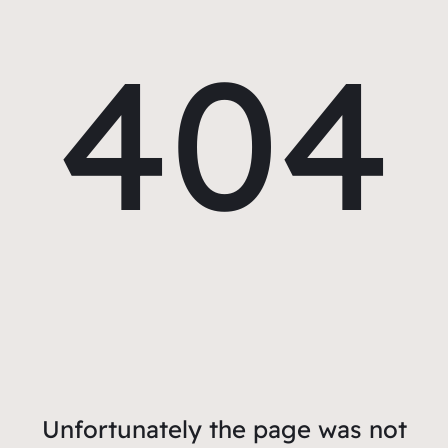
404
Unfortunately the page was not