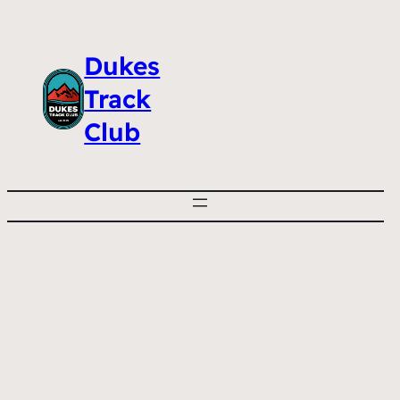
Dukes
Track
Club