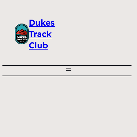
Dukes
Track
Club