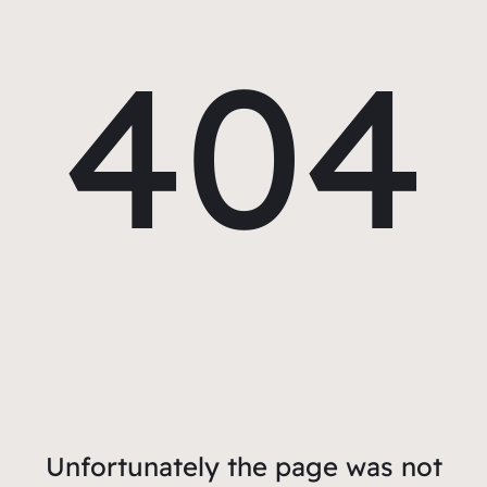
404
Unfortunately the page was not