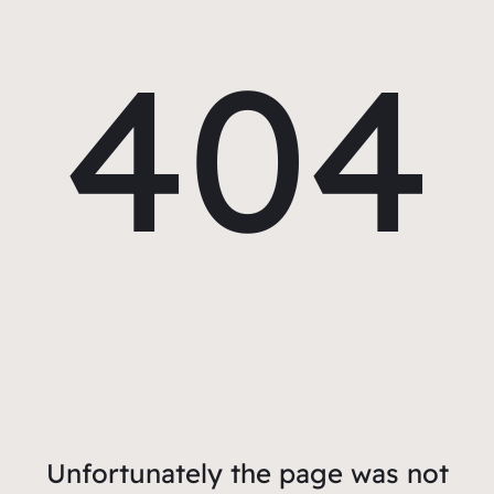
404
Unfortunately the page was not