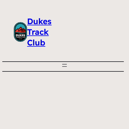
Dukes
Track
Club