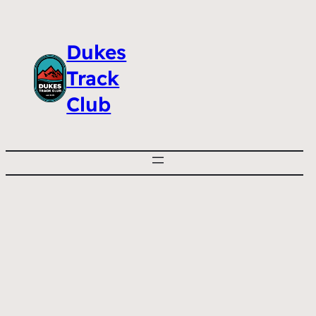
Dukes
Track
Club