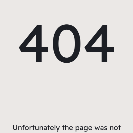
404
Unfortunately the page was not