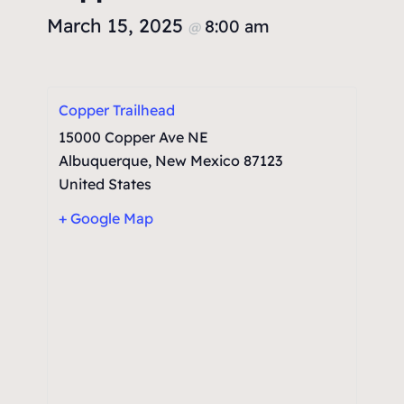
March 15, 2025
8:00 am
@
Copper Trailhead
15000 Copper Ave NE
Albuquerque
,
New Mexico
87123
United States
+ Google Map