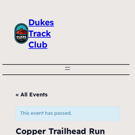
Dukes
Track
Club
« All Events
This event has passed.
Copper Trailhead Run