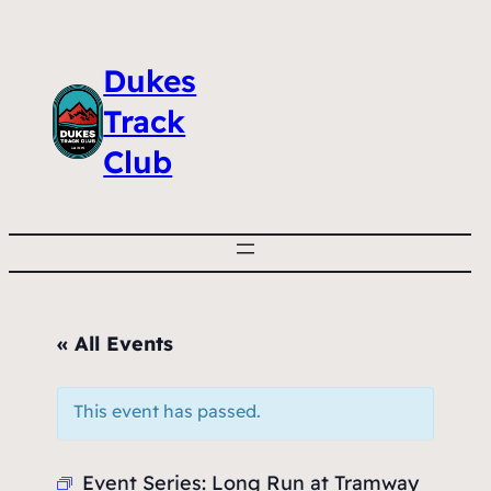
Dukes
Track
Club
« All Events
This event has passed.
Event Series:
Long Run at Tramway