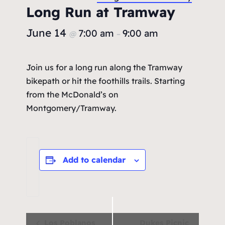
Long Run at Tramway
June 14
7:00 am
9:00 am
@
–
Join us for a long run along the Tramway
bikepath or hit the foothills trails. Starting
from the McDonald’s on
Montgomery/Tramway.
Add to calendar
Event
Los Poblanos
Dukes Picnic