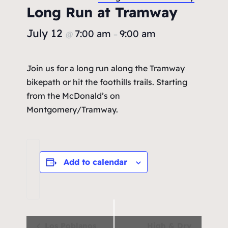
Long Run at Tramway
July 12
7:00 am
9:00 am
@
–
Join us for a long run along the Tramway
bikepath or hit the foothills trails. Starting
from the McDonald’s on
Montgomery/Tramway.
Add to calendar
Event
Los Poblanos
High & Dry