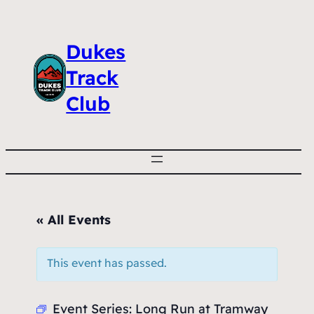
Dukes
Track
Club
« All Events
This event has passed.
Event Series:
Long Run at Tramway