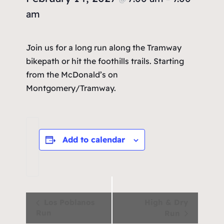
am
Join us for a long run along the Tramway
bikepath or hit the foothills trails. Starting
from the McDonald’s on
Montgomery/Tramway.
Add to calendar
Event
Los Poblanos
High & Dry
Run
Run
Navigation