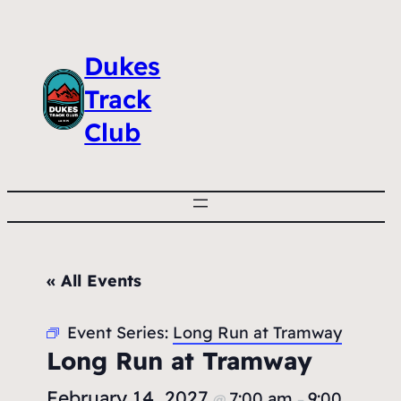
Dukes
Track
Club
« All Events
Event Series:
Long Run at Tramway
Long Run at Tramway
February 14, 2027
7:00 am
9:00
@
–