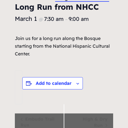
Long Run from NHCC
March 1
7:30 am
9:00 am
@
–
Join us for a long run along the Bosque
starting from the National Hispanic Cultural
Center.
Add to calendar
Event
Embudo Trail
High & Dry
Run
Run
Navigation