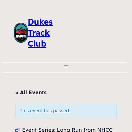
Dukes
Track
Club
« All Events
This event has passed.
Event Series:
Long Run from NHCC