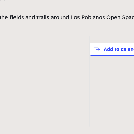
 the fields and trails around Los Poblanos Open Spac
Add to calen