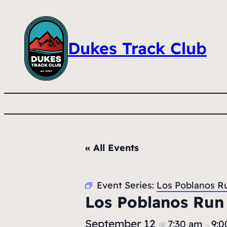
Dukes Track Club
« All Events
Event Series:
Los Poblanos R
Los Poblanos Run
September 12
7:30 am
9:0
@
–