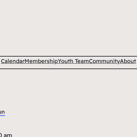
Calendar
Membership
Youth Team
Community
About
un
0 am