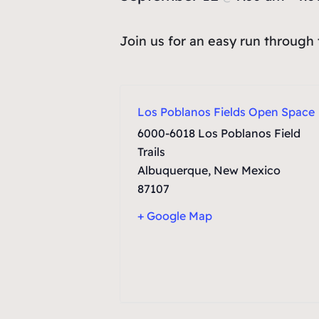
Join us for an easy run through
Los Poblanos Fields Open Space
6000-6018 Los Poblanos Field
Trails
Albuquerque
,
New Mexico
87107
+ Google Map