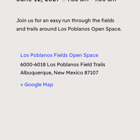
Join us for an easy run through the fields
and trails around Los Poblanos Open Space.
Los Poblanos Fields Open Space
6000-6018 Los Poblanos Field Trails
Albuquerque
,
New Mexico
87107
+ Google Map