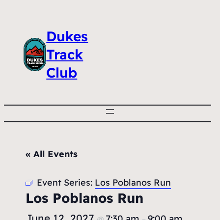
Dukes
Track
Club
« All Events
Event Series:
Los Poblanos Run
Los Poblanos Run
June 12, 2027
7:30 am
9:00 am
@
–