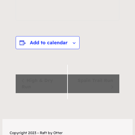
Add to calendar
Event
High & Dry
Spain Trail Run
Run
Navigation
Copyright 2023 – Raft by Otter