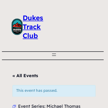
Dukes
Track
Club
« All Events
This event has passed.
Event Series:
Michael Thomas