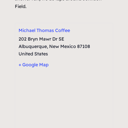
Field.
Michael Thomas Coffee
202 Bryn Mawr Dr SE
Albuquerque
,
New Mexico
87108
United States
+ Google Map