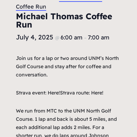
Coffee Run
Michael Thomas Coffee
Run
July 4, 2025
6:00 am
7:00 am
@
–
Join us for a lap or two around UNM’s North
Golf Course and stay after for coffee and
conversation.
Strava event: Here!
Strava route: Here!
We run from MTC to the UNM North Golf
Course. 1 lap and back is about 5 miles, and
each additional lap adds 2 miles. For a
shorter run, we do laps around Johnson