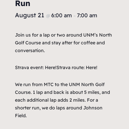
Run
August 21
6:00 am
7:00 am
@
–
Join us for a lap or two around UNM’s North
Golf Course and stay after for coffee and
conversation.
Strava event: Here!
Strava route: Here!
We run from MTC to the UNM North Golf
Course. 1 lap and back is about 5 miles, and
each additional lap adds 2 miles. For a
shorter run, we do laps around Johnson
Field.