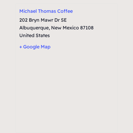
Michael Thomas Coffee
202 Bryn Mawr Dr SE
Albuquerque
,
New Mexico
87108
United States
+ Google Map