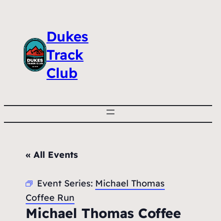
Dukes
Track
Club
« All Events
Event Series:
Michael Thomas
Coffee Run
Michael Thomas Coffee