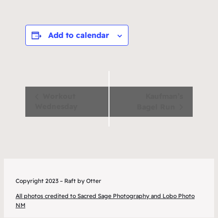
Add to calendar
Event
Workout
Kaufman’s
Wednesday
Bagel Run
Navigation
Copyright 2023 – Raft by Otter
All photos credited to Sacred Sage Photography and Lobo Photo
NM