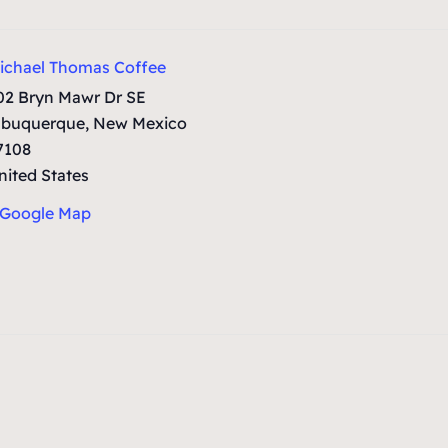
ichael Thomas Coffee
02 Bryn Mawr Dr SE
lbuquerque
,
New Mexico
7108
nited States
 Google Map