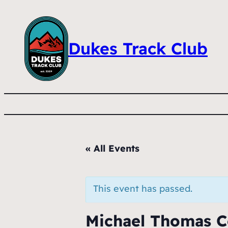
Dukes Track Club
« All Events
This event has passed.
Michael Thomas C