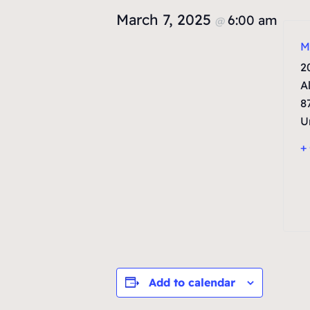
March 7, 2025
6:00 am
@
M
2
A
8
U
+
Add to calendar