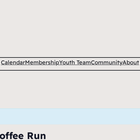
Calendar
Membership
Youth Team
Community
About
offee Run