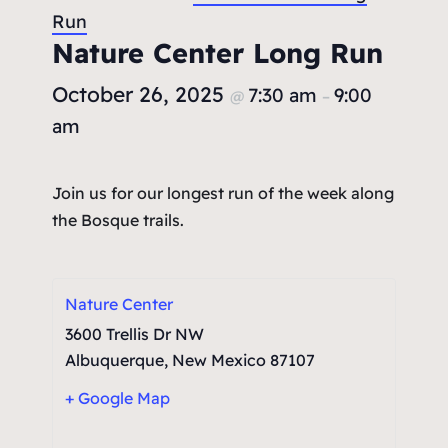
Run
Nature Center Long Run
October 26, 2025
7:30 am
9:00
@
–
am
Join us for our longest run of the week along
the Bosque trails.
Nature Center
3600 Trellis Dr NW
Albuquerque
,
New Mexico
87107
+ Google Map