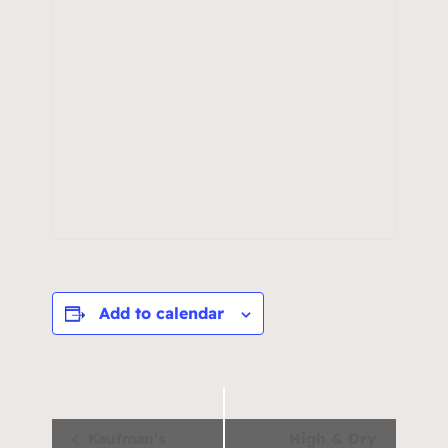
Add to calendar
Event
Kaufman’s
High & Dry