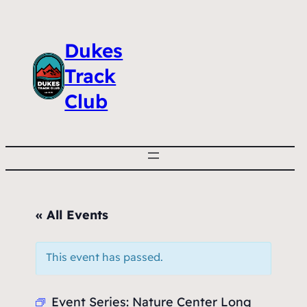
Dukes
Track
Club
« All Events
This event has passed.
Event Series:
Nature Center Long