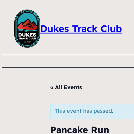
Dukes Track Club
« All Events
This event has passed.
Pancake Run