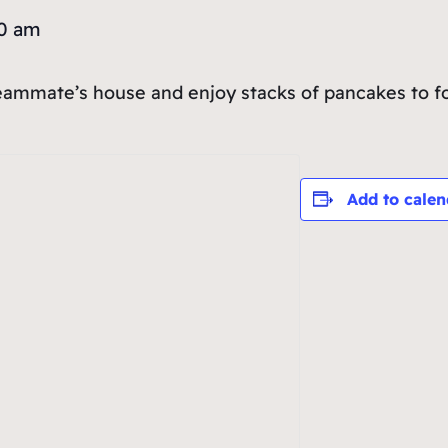
30 am
teammate’s house and enjoy stacks of pancakes to fo
Add to calen