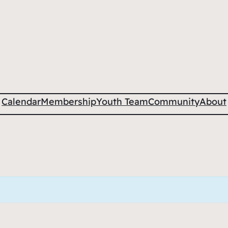
Calendar
Membership
Youth Team
Community
About