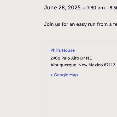
June 28, 2025
7:30 am
8:
@
–
Join us for an easy run from a 
Phil’s House
2900 Palo Alto Dr NE
Albuquerque
,
New Mexico
87112
+ Google Map