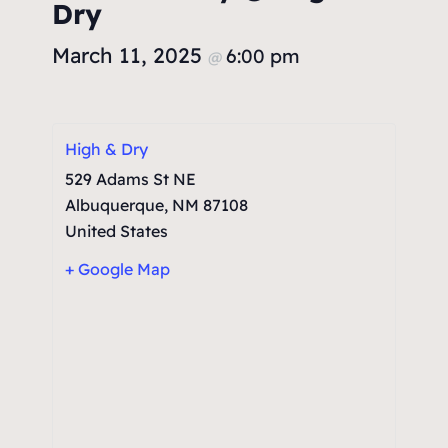
Dry
March 11, 2025
6:00 pm
@
High & Dry
529 Adams St NE
Albuquerque
,
NM
87108
United States
+ Google Map