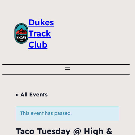
Dukes
Track
Club
« All Events
This event has passed.
Taco Tuesday @ High &