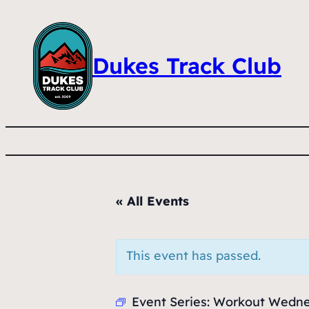
Dukes Track Club
« All Events
This event has passed.
Event Series:
Workout Wedn