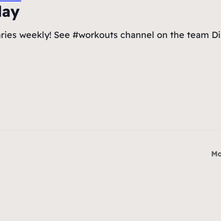
day
ries weekly! See #workouts channel on the team Dis
Mo