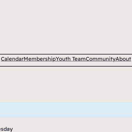
Calendar
Membership
Youth Team
Community
About
esday