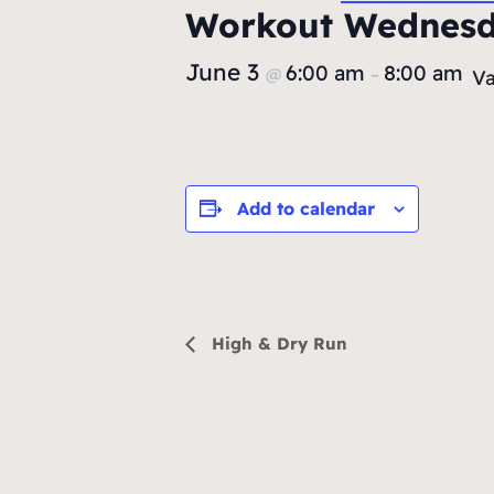
Workout Wednes
June 3
6:00 am
8:00 am
@
–
Va
Add to calendar
Event
High & Dry Run
Navigation