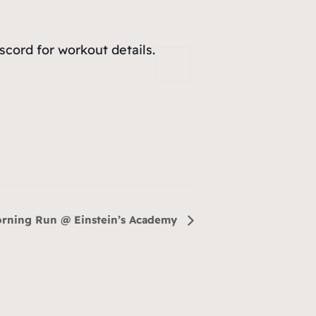
cord for workout details.
rning Run @ Einstein’s Academy