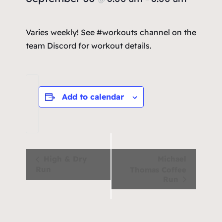
Varies weekly! See #workouts channel on the
team Discord for workout details.
Add to calendar
Event
High & Dry
Michael
Run
Thomas Coffee
Navigation
Run