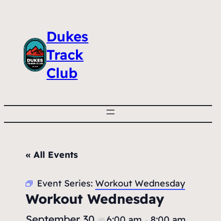
Dukes
Track
Club
« All Events
Event Series:
Workout Wednesday
Workout Wednesday
September 30
6:00 am
8:00 am
@
–