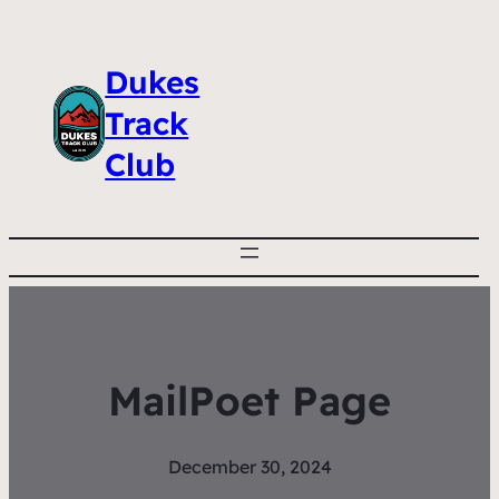
Dukes
Track
Club
MailPoet Page
December 30, 2024