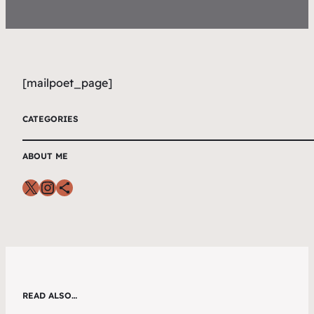
[mailpoet_page]
CATEGORIES
ABOUT ME
READ ALSO…