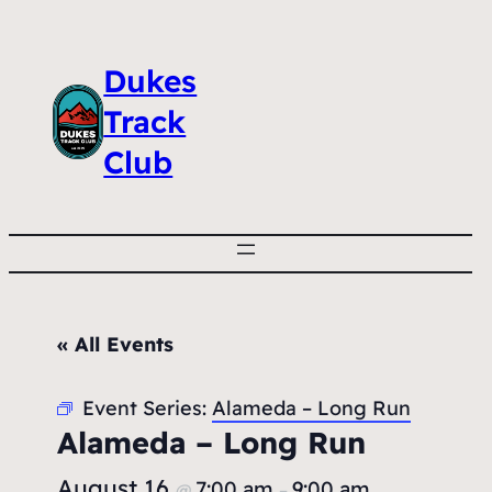
Dukes
Track
Club
« All Events
Event Series:
Alameda – Long Run
Alameda – Long Run
August 16
7:00 am
9:00 am
@
–