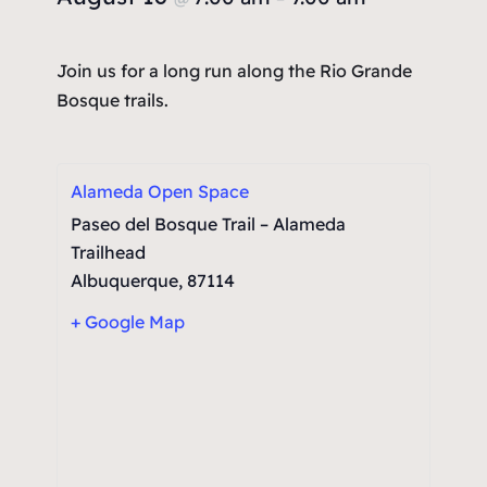
Join us for a long run along the Rio Grande
Bosque trails.
Alameda Open Space
Paseo del Bosque Trail – Alameda
Trailhead
Albuquerque
,
87114
+ Google Map