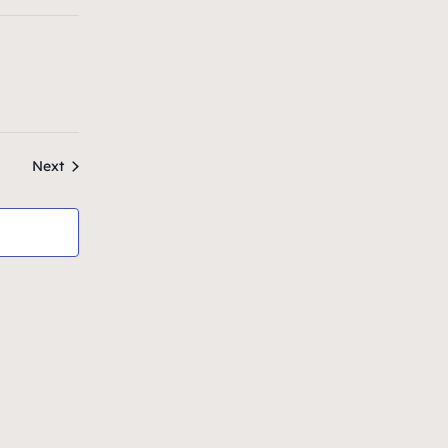
n
Events
Next