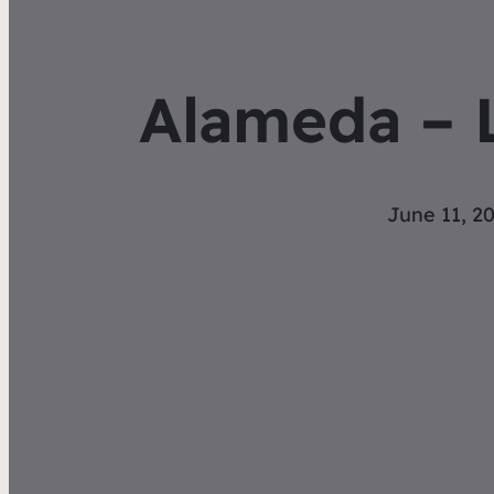
Alameda – 
June 11, 2