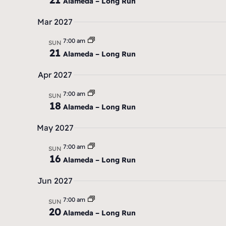
Alameda – Long Run
Mar 2027
7:00 am
SUN
21
Alameda – Long Run
Apr 2027
7:00 am
SUN
18
Alameda – Long Run
May 2027
7:00 am
SUN
16
Alameda – Long Run
Jun 2027
7:00 am
SUN
20
Alameda – Long Run