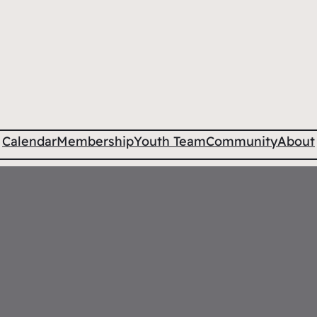
Calendar
Membership
Youth Team
Community
About