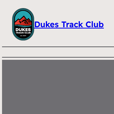
Dukes Track Club