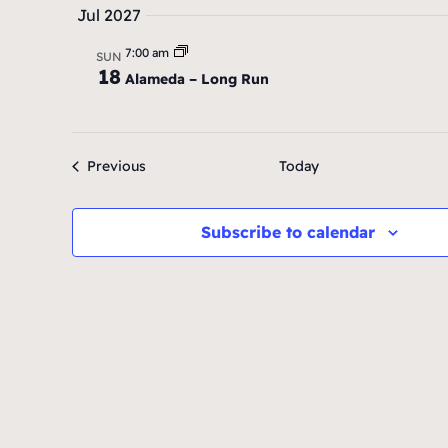
Jul 2027
7:00 am
SUN
18
Alameda – Long Run
Events
Previous
Today
Subscribe to calendar