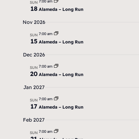
7:00 am
e
SUN
18
Alameda – Long Run
.
Nov 2026
7:00 am
SUN
15
Alameda – Long Run
Dec 2026
7:00 am
SUN
20
Alameda – Long Run
Jan 2027
7:00 am
SUN
17
Alameda – Long Run
Feb 2027
7:00 am
SUN
21