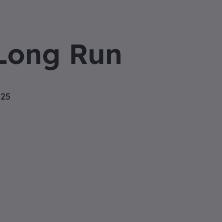
Long Run
025