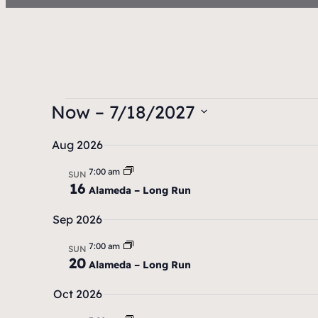
Now
 – 
7/18/2027
S
Aug 2026
e
7:00 am
l
SUN
16
Alameda – Long Run
e
c
Sep 2026
t
7:00 am
SUN
d
20
Alameda – Long Run
a
Oct 2026
t