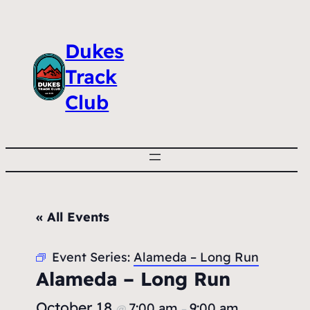
Dukes
Track
Club
« All Events
Event Series:
Alameda – Long Run
Alameda – Long Run
October 18
7:00 am
9:00 am
@
–