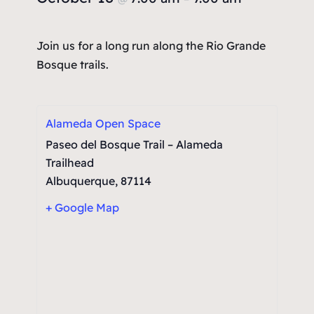
Join us for a long run along the Rio Grande
Bosque trails.
Alameda Open Space
Paseo del Bosque Trail – Alameda
Trailhead
Albuquerque
,
87114
+ Google Map