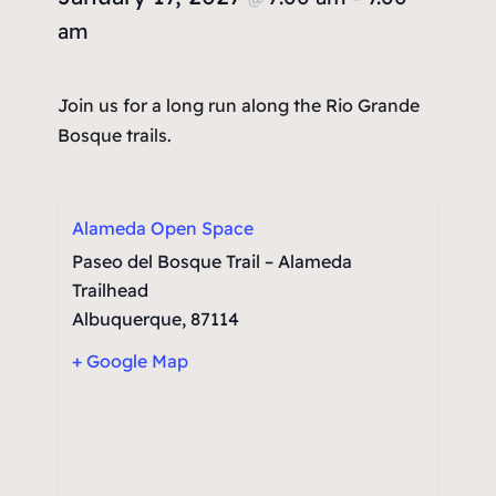
am
Join us for a long run along the Rio Grande
Bosque trails.
Alameda Open Space
Paseo del Bosque Trail – Alameda
Trailhead
Albuquerque
,
87114
+ Google Map