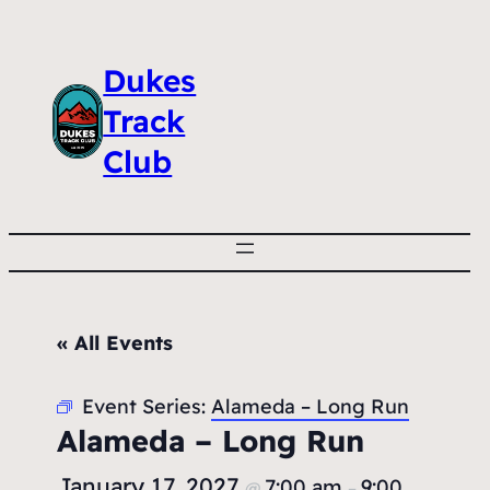
Dukes
Track
Club
« All Events
Event Series:
Alameda – Long Run
Alameda – Long Run
January 17, 2027
7:00 am
9:00
@
–