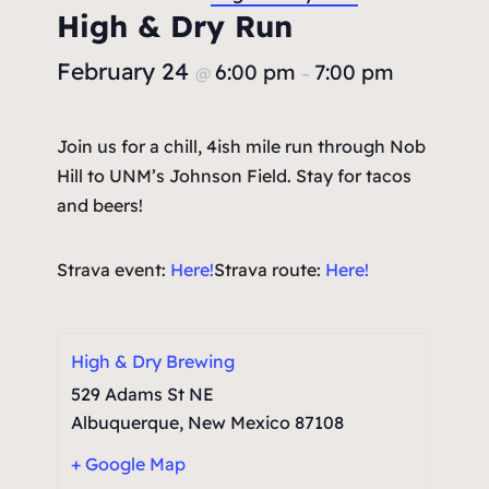
High & Dry Run
February 24
6:00 pm
7:00 pm
@
–
Join us for a chill, 4ish mile run through Nob
Hill to UNM’s Johnson Field. Stay for tacos
and beers!
Strava event:
Here!
Strava route:
Here!
High & Dry Brewing
529 Adams St NE
Albuquerque
,
New Mexico
87108
+ Google Map