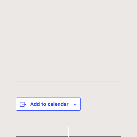
Add to calendar