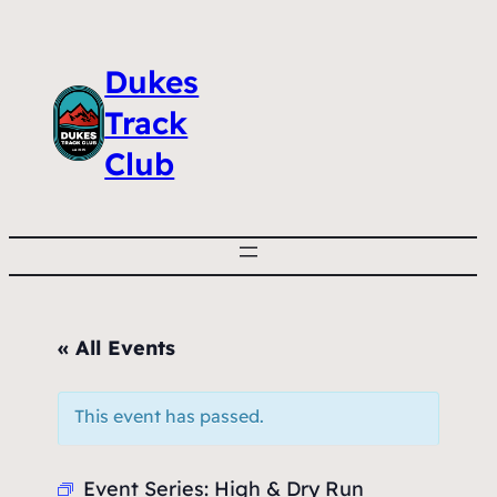
Dukes
Track
Club
« All Events
This event has passed.
Event Series:
High & Dry Run