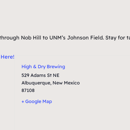
un through Nob Hill to UNM’s Johnson Field. Stay for 
:
Here!
High & Dry Brewing
529 Adams St NE
Albuquerque
,
New Mexico
87108
+ Google Map