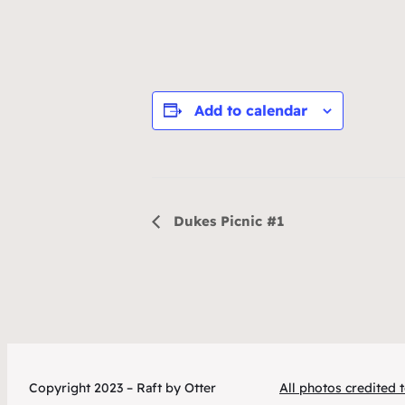
Add to calendar
Event
Dukes Picnic #1
Navigation
Copyright 2023 – Raft by Otter
All photos credited