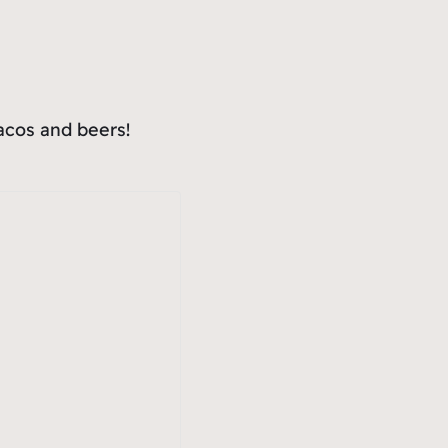
tacos and beers!