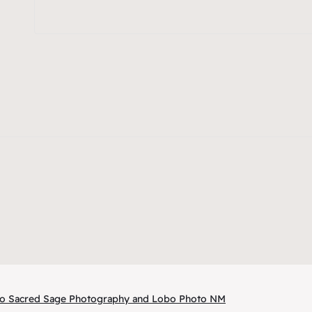
 to Sacred Sage Photography and Lobo Photo NM