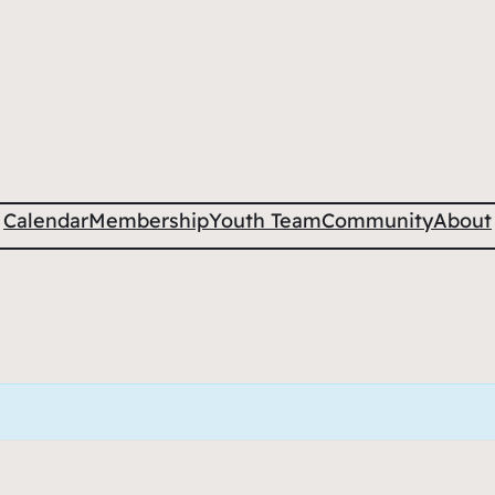
Calendar
Membership
Youth Team
Community
About