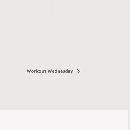
Workout Wednesday