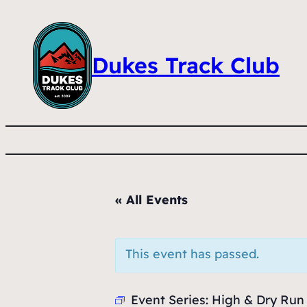
Dukes Track Club
« All Events
This event has passed.
Event Series:
High & Dry Run