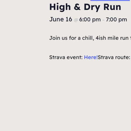
High & Dry Run
June 16
6:00 pm
7:00 pm
@
–
Join us for a chill, 4ish mile r
Strava event:
Here!
Strava route