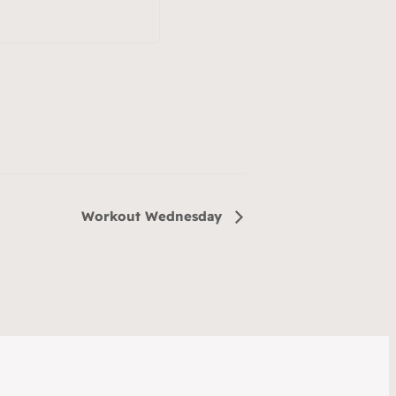
Workout Wednesday