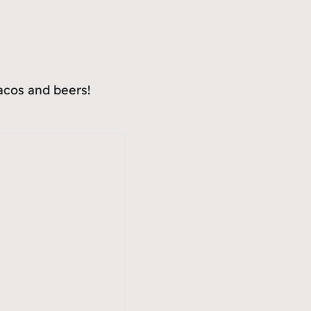
tacos and beers!