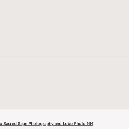
 to Sacred Sage Photography and Lobo Photo NM