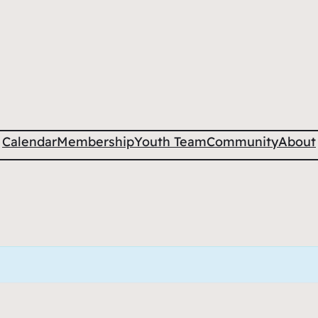
Calendar
Membership
Youth Team
Community
About