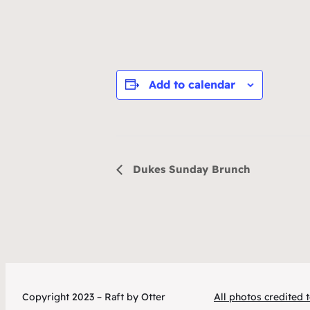
Add to calendar
Event
Dukes Sunday Brunch
Navigation
Copyright 2023 – Raft by Otter
All photos credited