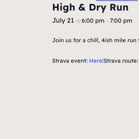
High & Dry Run
July 21
6:00 pm
7:00 pm
@
–
Join us for a chill, 4ish mile r
Strava event:
Here!
Strava route