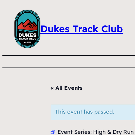
Dukes Track Club
« All Events
This event has passed.
Event Series:
High & Dry Run