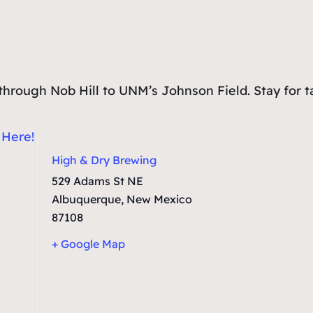
un through Nob Hill to UNM’s Johnson Field. Stay for 
:
Here!
High & Dry Brewing
529 Adams St NE
Albuquerque
,
New Mexico
87108
+ Google Map