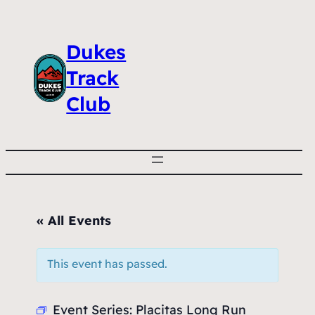
Dukes
Track
Club
« All Events
This event has passed.
Event Series:
Placitas Long Run