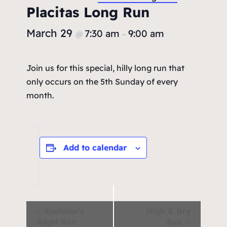
Placitas Long Run
March 29
7:30 am
9:00 am
@
–
Join us for this special, hilly long run that
only occurs on the 5th Sunday of every
month.
Add to calendar
Event
Kaufman’s
High & Dry
Bagel Run
Run
Navigation