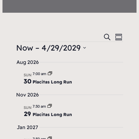
E
E
S
S
e
v
Now
 – 
4/29/2029
u
v
a
m
e
S
r
e
m
Aug 2026
c
e
n
a
n
h
l
7:00 am
r
t
SUN
30
t
e
Placitas Long Run
y
V
c
s
Nov 2026
i
t
S
e
7:30 am
d
SUN
29
Placitas Long Run
w
a
e
t
s
Jan 2027
a
e
N
7:30 am