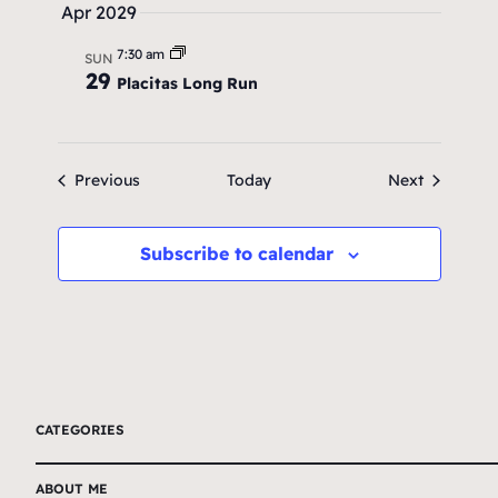
Apr 2029
7:30 am
SUN
29
Placitas Long Run
Events
Events
Previous
Today
Next
Subscribe to calendar
CATEGORIES
ABOUT ME