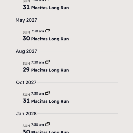
r
.
SUN
a
31
Placitas Long Run
c
v
May 2027
h
i
7:30 am
SUN
a
g
30
Placitas Long Run
a
n
Aug 2027
t
d
i
7:30 am
SUN
V
29
Placitas Long Run
o
i
n
Oct 2027
e
7:30 am
SUN
w
31
Placitas Long Run
s
Jan 2028
N
7:30 am
SUN
30
Placitas Long Run