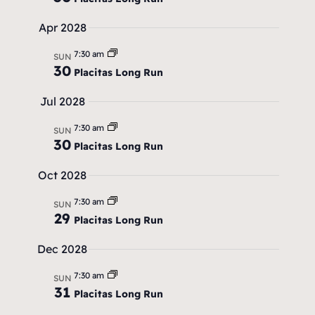
a
v
Apr 2028
i
7:30 am
SUN
30
Placitas Long Run
g
Jul 2028
a
t
7:30 am
SUN
30
Placitas Long Run
i
Oct 2028
o
7:30 am
n
SUN
29
Placitas Long Run
Dec 2028
7:30 am
SUN
31
Placitas Long Run