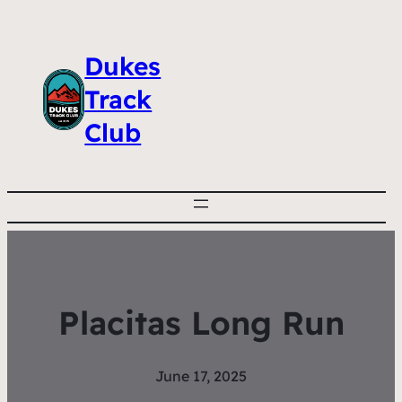
Dukes
Track
Club
Placitas Long Run
June 17, 2025