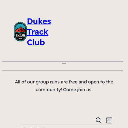
Dukes
Track
Club
All of our group runs are free and open to the
community! Come join us!
Events
Event
Search
Month